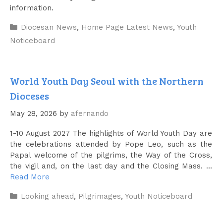
information.
Categories
Diocesan News
,
Home Page Latest News
,
Youth
Noticeboard
World Youth Day Seoul with the Northern
Dioceses
May 28, 2026
by
afernando
1-10 August 2027 The highlights of World Youth Day are
the celebrations attended by Pope Leo, such as the
Papal welcome of the pilgrims, the Way of the Cross,
the vigil and, on the last day and the Closing Mass. …
Read More
Categories
Looking ahead
,
Pilgrimages
,
Youth Noticeboard