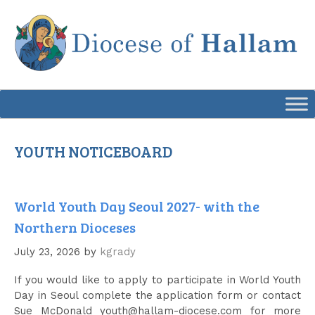
Skip
to
content
YOUTH NOTICEBOARD
World Youth Day Seoul 2027- with the
Northern Dioceses
July 23, 2026
by
kgrady
If you would like to apply to participate in World Youth
Day in Seoul complete the application form or contact
Sue McDonald youth@hallam-diocese.com for more