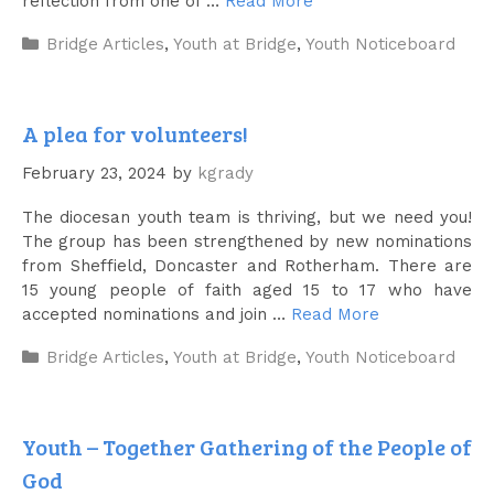
reflection from one of …
Read More
Categories
Bridge Articles
,
Youth at Bridge
,
Youth Noticeboard
A plea for volunteers!
February 23, 2024
by
kgrady
The diocesan youth team is thriving, but we need you!
The group has been strengthened by new nominations
from Sheffield, Doncaster and Rotherham. There are
15 young people of faith aged 15 to 17 who have
accepted nominations and join …
Read More
Categories
Bridge Articles
,
Youth at Bridge
,
Youth Noticeboard
Youth – Together Gathering of the People of
God