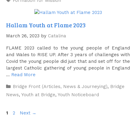
Formation for Mission
Hallam Youth at Flame 2023
March 26, 2023
by
Catalina
FLAME 2023 called to the young people of England
and Wales to RISE UP. After 3 years of challenges with
Covid the young people did just that and set off for the
largest Catholic gathering of young people in England
…
Read More
Categories
Bridge Front (Articles, News & Journeying)
,
Bridge
News
,
Youth at Bridge
,
Youth Noticeboard
Page
Page
1
2
Next
→