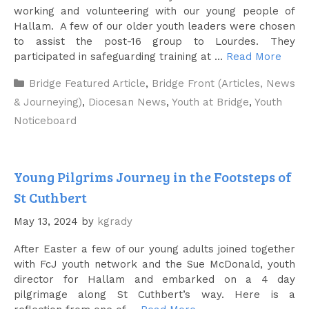
working and volunteering with our young people of
Hallam. A few of our older youth leaders were chosen
to assist the post-16 group to Lourdes. They
participated in safeguarding training at …
Read More
Categories
Bridge Featured Article
,
Bridge Front (Articles, News
& Journeying)
,
Diocesan News
,
Youth at Bridge
,
Youth
Noticeboard
Young Pilgrims Journey in the Footsteps of
St Cuthbert
May 13, 2024
by
kgrady
After Easter a few of our young adults joined together
with FcJ youth network and the Sue McDonald, youth
director for Hallam and embarked on a 4 day
pilgrimage along St Cuthbert’s way. Here is a