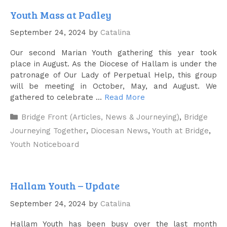
Youth Mass at Padley
September 24, 2024
by
Catalina
Our second Marian Youth gathering this year took
place in August. As the Diocese of Hallam is under the
patronage of Our Lady of Perpetual Help, this group
will be meeting in October, May, and August. We
gathered to celebrate …
Read More
Categories
Bridge Front (Articles, News & Journeying)
,
Bridge
Journeying Together
,
Diocesan News
,
Youth at Bridge
,
Youth Noticeboard
Hallam Youth – Update
September 24, 2024
by
Catalina
Hallam Youth has been busy over the last month