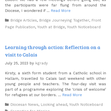
the participants were far flung from around the
Diocese, I wondered if …
Read More
Categories
Bridge Articles
,
Bridge Journeying Together
,
Front
Page Publication
,
Youth at Bridge
,
Youth Noticeboard
Learning through action: Reflection on a
visit to Calais
July 25, 2023
by
kgrady
Kirsty, a sixth form student from a Catholic school in
Hallam, travelled to Calais last weekend with other
young people and teachers. The four-day visit was
part of a programme exploring the ‘crisis of welcome’
for refugees at our borders. …
Read More
Categories
Diocesan News
,
Looking ahead
,
Youth Noticeboard
Tags