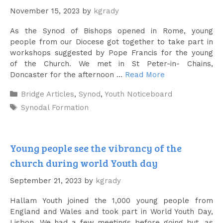
November 15, 2023
by
kgrady
As the Synod of Bishops opened in Rome, young
people from our Diocese got together to take part in
workshops suggested by Pope Francis for the young
of the Church. We met in St Peter-in- Chains,
Doncaster for the afternoon …
Read More
Categories
Bridge Articles
,
Synod
,
Youth Noticeboard
Tags
Synodal Formation
Young people see the vibrancy of the
church during world Youth day
September 21, 2023
by
kgrady
Hallam Youth joined the 1,000 young people from
England and Wales and took part in World Youth Day,
Lisbon. We had a few meetings before going but, as