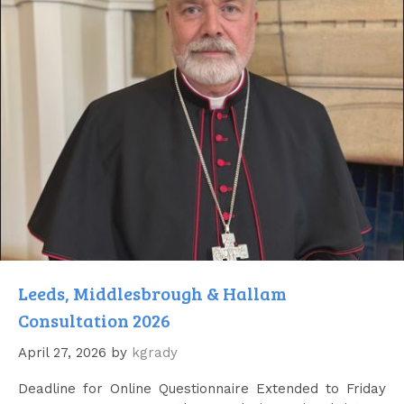
Leeds, Middlesbrough & Hallam
Consultation 2026
April 27, 2026
by
kgrady
Deadline for Online Questionnaire Extended to Friday