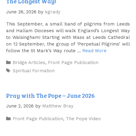
The Longest Way!
June 26, 2026
by
kgrady
This September, a small band of pilgrims from Leeds
and Hallam Dioceses will walk England’s Longest Way
to Walsingham! Starting with Mass at Leeds Cathedral
on 12 September, the group of ‘Perpetual Pilgrims’ will
follow the St Mark’s Way route …
Read More
Categories
Bridge Articles
,
Front Page Publication
Tags
Spiritual Formation
Pray with The Pope – June 2026
June 2, 2026
by
Matthew Bray
Categories
Front Page Publication
,
The Pope Video