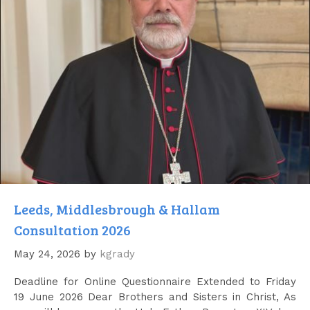
Leeds, Middlesbrough & Hallam
Consultation 2026
May 24, 2026
by
kgrady
Deadline for Online Questionnaire Extended to Friday
19 June 2026 Dear Brothers and Sisters in Christ, As