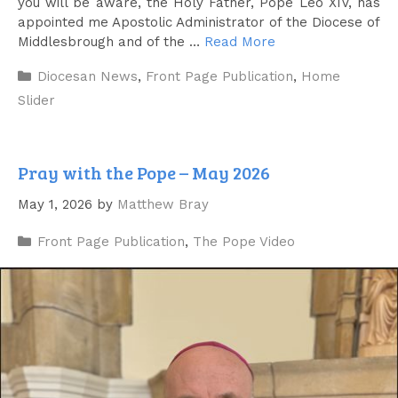
you will be aware, the Holy Father, Pope Leo XIV, has
appointed me Apostolic Administrator of the Diocese of
Middlesbrough and of the …
Read More
Categories
Diocesan News
,
Front Page Publication
,
Home
Slider
Pray with the Pope – May 2026
May 1, 2026
by
Matthew Bray
Categories
Front Page Publication
,
The Pope Video