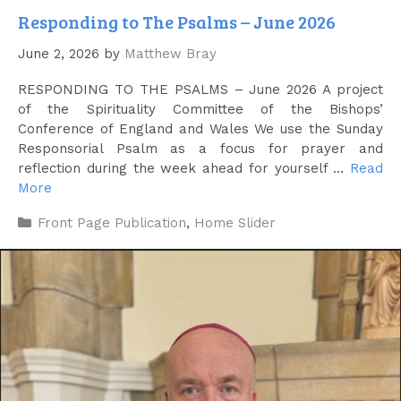
Responding to The Psalms – June 2026
June 2, 2026
by
Matthew Bray
RESPONDING TO THE PSALMS – June 2026 A project
of the Spirituality Committee of the Bishops’
Conference of England and Wales We use the Sunday
Responsorial Psalm as a focus for prayer and
reflection during the week ahead for yourself …
Read
More
Categories
Front Page Publication
,
Home Slider