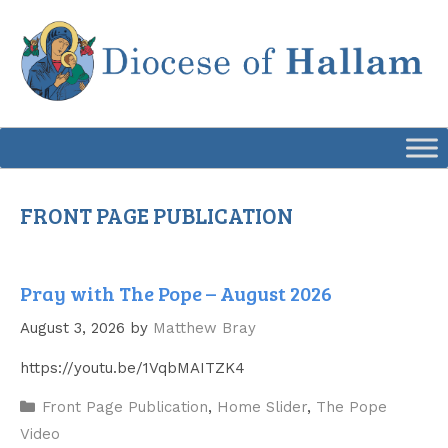
Skip
to
content
FRONT PAGE PUBLICATION
Pray with The Pope – August 2026
August 3, 2026
by
Matthew Bray
https://youtu.be/1VqbMAITZK4
Categories
Front Page Publication
,
Home Slider
,
The Pope
Video