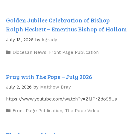
Golden Jubilee Celebration of Bishop
Ralph Heskett – Emeritus Bishop of Hallam
July 13, 2026
by
kgrady
Categories
Diocesan News
,
Front Page Publication
Pray with The Pope – July 2026
July 2, 2026
by
Matthew Bray
https://www.youtube.com/watch?v=ZMPrZdo95Us
Categories
Front Page Publication
,
The Pope Video