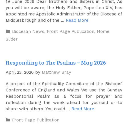
19 June 2026 Dear Brothers and Sisters in Christ, As
you will be aware, the Holy Father, Pope Leo XIV, has
appointed me Apostolic Administrator of the Diocese of
Middlesbrough and of the …
Read More
Categories
Diocesan News
,
Front Page Publication
,
Home
Slider
Responding to The Psalms – May 2026
April 23, 2026
by
Matthew Bray
A project of the Spirituality Committee of the Bishops’
Conference of England and Wales We use the Sunday
Responsorial Psalm as a focus for prayer and
reflection during the week ahead for yourself or to
share with others. You could …
Read More
Categories
Front Page Publication