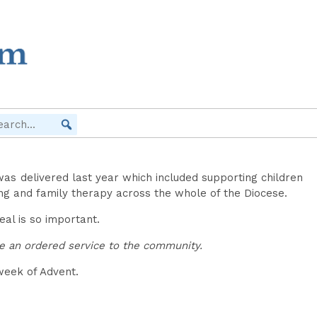
was delivered last year which included supporting children
ling and family therapy across the whole of the Diocese.
eal is so important.
be an ordered service to the community.
week of Advent.