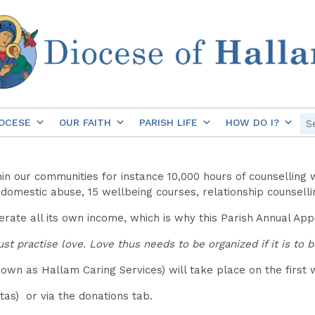
OCESE
OUR FAITH
PARISH LIFE
HOW DO I?
hin our communities for instance 10,000 hours of counselling 
or domestic abuse, 15 wellbeing courses, relationship counsel
nerate all its own income, which is why this Parish Annual App
t practise love. Love thus needs to be organized if it is to 
own as Hallam Caring Services) will take place on the first 
as) or via the donations tab.