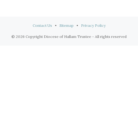
Contact Us
•
Sitemap
•
Privacy Policy
© 2026 Copyright Diocese of Hallam Trustee - All rights reserved