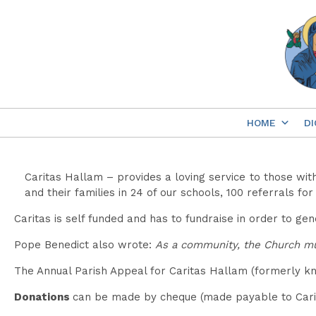
Skip
to
content
HOME
DI
Caritas Hallam – provides a loving service to those wit
and their families in 24 of our schools, 100 referrals f
Caritas is self funded and has to fundraise in order to ge
Pope Benedict also wrote:
As a community, the Church mus
The Annual Parish Appeal for Caritas Hallam (formerly kn
Donations
can be made by cheque (made payable to Carit