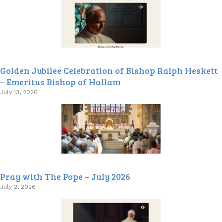
Golden Jubilee Celebration of Bishop Ralph Heskett
– Emeritus Bishop of Hallam
July 13, 2026
Pray with The Pope – July 2026
July 2, 2026