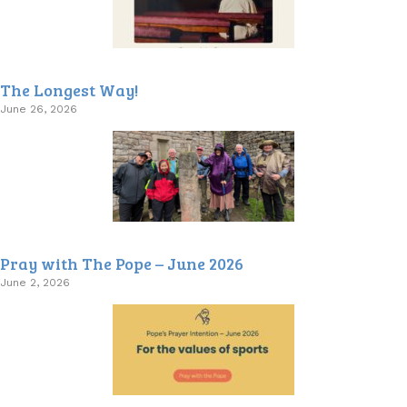
The Longest Way!
June 26, 2026
Pray with The Pope – June 2026
June 2, 2026