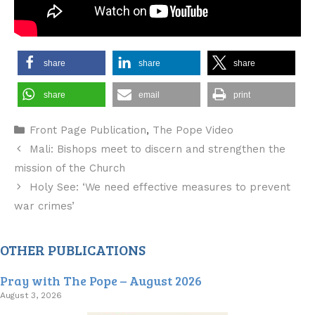
share
share
share
share
email
print
Categories
Front Page Publication
,
The Pope Video
Mali: Bishops meet to discern and strengthen the
mission of the Church
Holy See: ‘We need effective measures to prevent
war crimes’
OTHER PUBLICATIONS
Pray with The Pope – August 2026
August 3, 2026