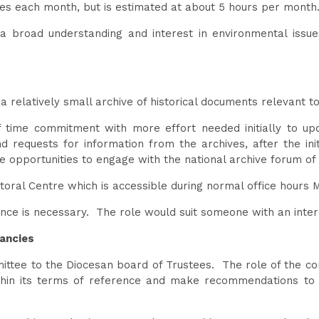
ies each month, but is estimated at about 5 hours per mont
a broad understanding and interest in environmental issues
 relatively small archive of historical documents relevant t
of time commitment with more effort needed initially to u
d requests for information from the archives, after the ini
opportunities to engage with the national archive forum of 
toral Centre which is accessible during normal office hours
nce is necessary. The role would suit someone with an intere
ancies
ttee to the Diocesan board of Trustees. The role of the comm
thin its terms of reference and make recommendations to t