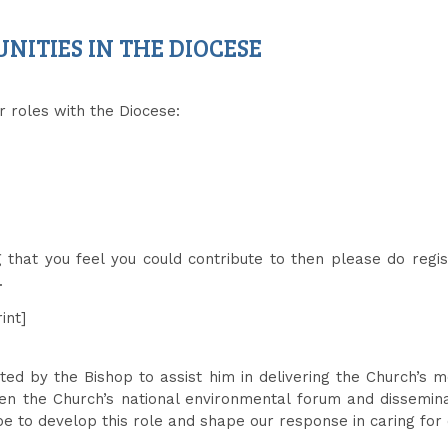
ITIES IN THE DIOCESE
r roles with the Diocese:
g that you feel you could contribute to then please do regi
.
int]
nted by the Bishop to assist him in delivering the Church’s
een the Church’s national environmental forum and dissemin
ope to develop this role and shape our response in caring f