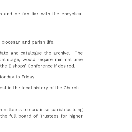
h.
 and be familiar with the encyclical
o diocesan and parish life.
pdate and catalogue the archive. The
tial stage, would require minimal time
the Bishops’ Conference if desired.
 Monday to Friday
st in the local history of the Church.
ittee is to scrutinise parish building
he full board of Trustees for higher