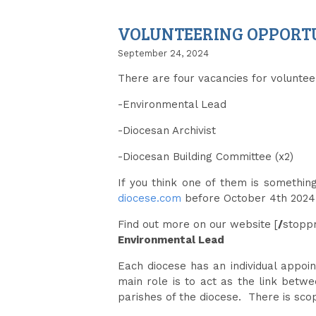
VOLUNTEERING OPPORTUN
September 24, 2024
There are four vacancies for voluntee
-Environmental Lead
-Diocesan Archivist
-Diocesan Building Committee (x2)
If you think one of them is somethin
diocese.com
before October 4th 2024
Find out more on our website [
/
stoppr
Environmental Lead
Each diocese has an individual appoi
main role is to act as the link betw
parishes of the diocese. There is sc