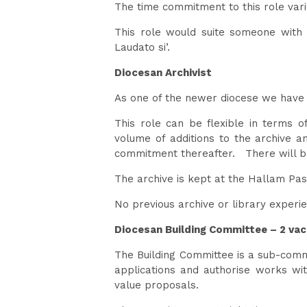
The time commitment to this role var
This role would suite someone with 
Laudato si’.
Diocesan Archivist
As one of the newer diocese we have a
This role can be flexible in terms 
volume of additions to the archive an
commitment thereafter. There will be 
The archive is kept at the Hallam Pas
No previous archive or library experie
Diocesan Building Committee – 2 vac
The Building Committee is a sub-commi
applications and authorise works wi
value proposals.