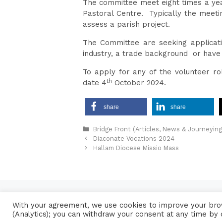
The committee meet eight times a year
Pastoral Centre. Typically the meeti
assess a parish project.
The Committee are seeking applicati
industry, a trade background or have 
To apply for any of the volunteer r
th
date 4
October 2024.
share
share
Categories
Bridge Front (Articles, News & Journeying
Diaconate Vocations 2024
Hallam Diocese Missio Mass
With your agreement, we use cookies to improve your brow
(Analytics); you can withdraw your consent at any time by 