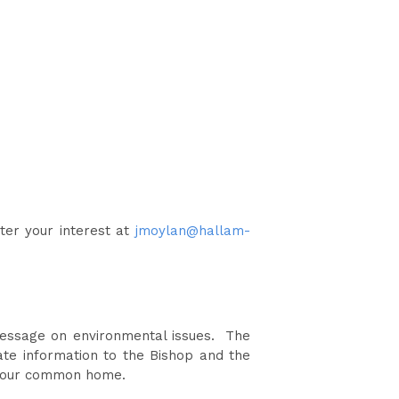
ster your interest at
jmoylan@hallam-
 message on environmental issues. The
ate information to the Bishop and the
or our common home.