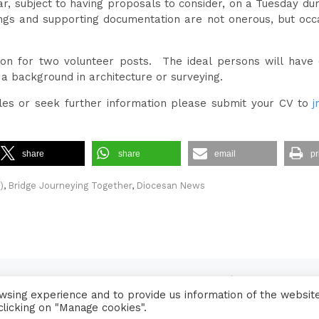
, subject to having proposals to consider, on a Tuesday du
ngs and supporting documentation are not onerous, but occa
on for two volunteer posts. The ideal persons will have 
a background in architecture or surveying.
oles or seek further information please submit your CV to
j
share
share
email
pr
)
,
Bridge Journeying Together
,
Diocesan News
Contact Us
•
Sitemap
•
Privacy Policy
sing experience and to provide us information of the websit
© 2026 Copyright Diocese of Hallam Trustee - All rights reserved
clicking on "Manage cookies".