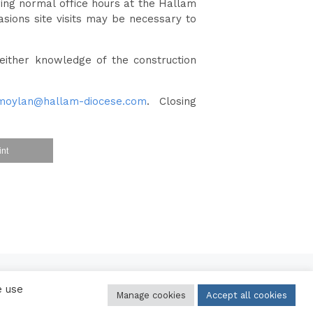
ring normal office hours at the Hallam
sions site visits may be necessary to
either knowledge of the construction
moylan@hallam-diocese.com
. Closing
int
e use
Manage cookies
Accept all cookies