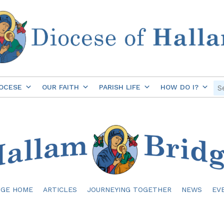
OCESE
OUR FAITH
PARISH LIFE
HOW DO I?
DGE HOME
ARTICLES
JOURNEYING TOGETHER
NEWS
EV