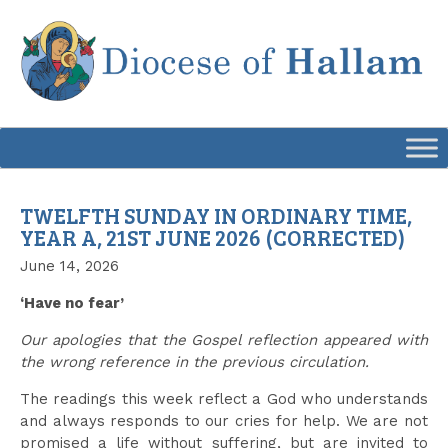
Skip
to
content
TWELFTH SUNDAY IN ORDINARY TIME,
YEAR A, 21ST JUNE 2026 (CORRECTED)
June 14, 2026
‘Have no fear’
Our apologies that the Gospel reflection appeared with
the wrong reference in the previous circulation.
The readings this week reflect a God who understands
and always responds to our cries for help. We are not
promised a life without suffering, but are invited to