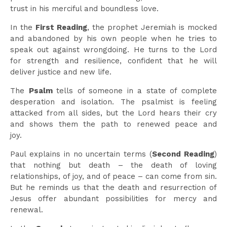
trust in his merciful and boundless love.
In the
First Reading
, the prophet Jeremiah is mocked
and abandoned by his own people when he tries to
speak out against wrongdoing. He turns to the Lord
for strength and resilience, confident that he will
deliver justice and new life.
The
Psalm
tells of someone in a state of complete
desperation and isolation. The psalmist is feeling
attacked from all sides, but the Lord hears their cry
and shows them the path to renewed peace and
joy.
Paul explains in no uncertain terms (
Second Reading
)
that nothing but death – the death of loving
relationships, of joy, and of peace – can come from sin.
But he reminds us that the death and resurrection of
Jesus offer abundant possibilities for mercy and
renewal.