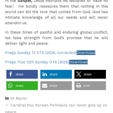
In the
Gospel,
Jesus instructs his disciples to ‘have no
fear’. He boldly reassures them that nothing in this
world can kill the love that comes from God. God has
intimate knowledge of all our needs and will never
abandon us.
In these times of painful and enduring global conflict,
we take strength from God’s promise that he will
deliver light and peace.
Prego Sunday 12 OTA (2026, corrected)
Download
Prego Plus 12th Sunday OTA (2026)
Download
share
share
share
share
email
print
Categories
St Beuno
Cardinal You: Korean Peninsula can never give up on
peace