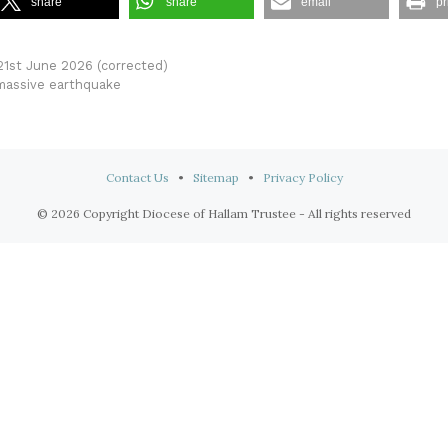
share
share
email
pr
 21st June 2026 (corrected)
 massive earthquake
Contact Us
•
Sitemap
•
Privacy Policy
© 2026 Copyright Diocese of Hallam Trustee - All rights reserved