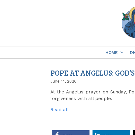
Skip
to
content
HOME
DI
POPE AT ANGELUS: GOD’
June 14, 2026
At the Angelus prayer on Sunday, Pop
forgiveness with all people.
Read all