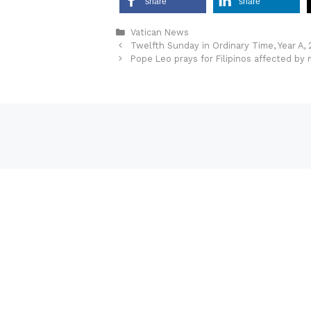
share
share
Categories
Vatican News
Twelfth Sunday in Ordinary Time, Year A,
Pope Leo prays for Filipinos affected by