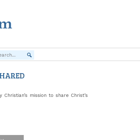
 SHARED
Christian’s mission to share Christ’s