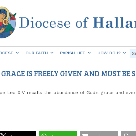
OCESE
OUR FAITH
PARISH LIFE
HOW DO I?
S GRACE IS FREELY GIVEN AND MUST BE
e Leo XIV recalls the abundance of God’s grace and every 