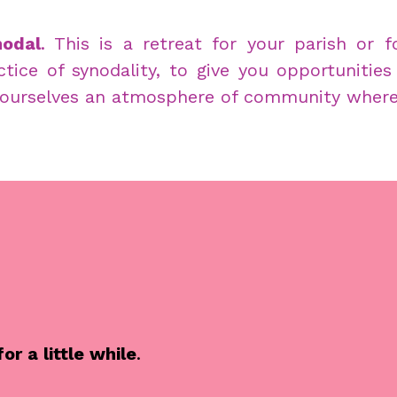
odal
. This is a retreat for your parish or 
tice of synodality, to give you opportunities
ourselves an atmosphere of community where s
r a little while
.