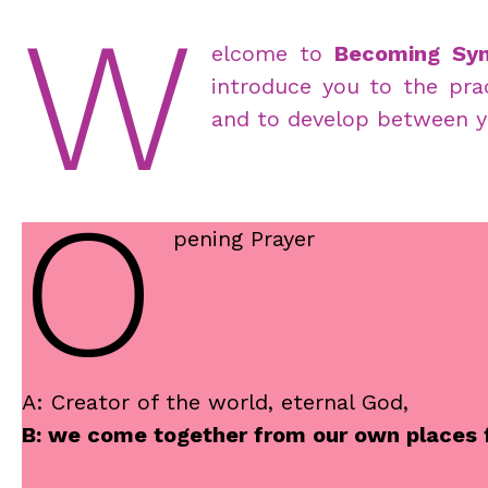
W
elcome to
Becoming Syn
introduce you to the prac
and to develop between y
O
pening Prayer
A: Creator of the world, eternal God,
B: we come together from our own places fo