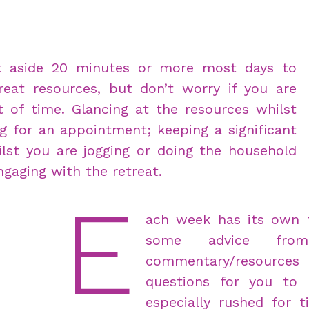
ut aside 20 minutes or more most days to
reat resources, but don’t worry if you are
of time. Glancing at the resources whilst
g for an appointment; keeping a significant
lst you are jogging or doing the household
ngaging with the retreat.
E
ach week has its own 
some advice fro
commentary/resource
questions for you to 
especially rushed for 