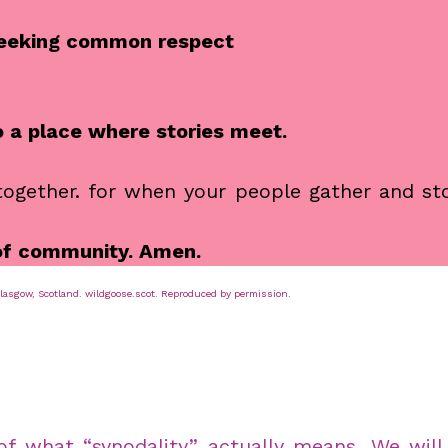
 seeking common respect
o a place where stories meet.
 together. for when your people gather and st
 of community. Amen.
sgow, Scotland. wildgoose.scot. Reproduced by permission.
 of what “synodality” actually means. We wil