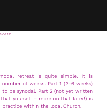
-course
dal retreat is quite simple. It is
a number of weeks. Part 1 (3-6 weeks)
 to be synodal. Part 2 (not yet written
that yourself – more on that later!) is
 practice within the local Church.