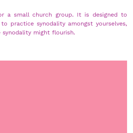
for a small church group. It is designed to
 to practice synodality amongst yourselves,
ynodality might flourish.