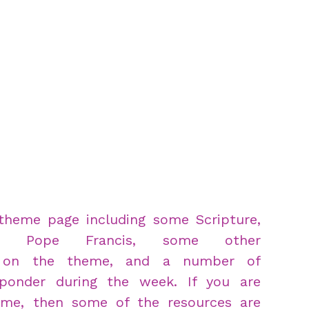
theme page including some Scripture,
m Pope Francis, some other
s on the theme, and a number of
ponder during the week. If you are
time, then some of the resources are