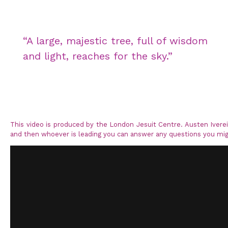
“A large, majestic tree, full of wisdom
and light, reaches for the sky.”
This video is produced by the London Jesuit Centre. Austen Iver
and then whoever is leading you can answer any questions you mig