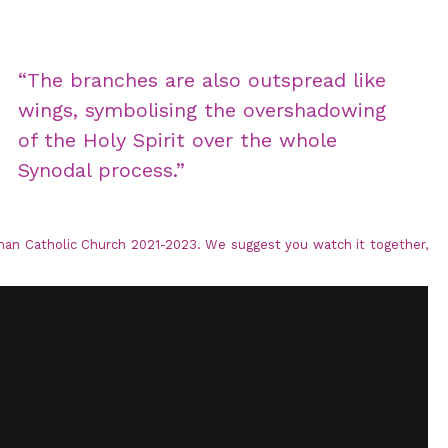
“The branches are also outspread like
wings, symbolising the overshadowing
of the Holy Spirit over the whole
Synodal process.”
man Catholic Church 2021-2023. We suggest you watch it together,