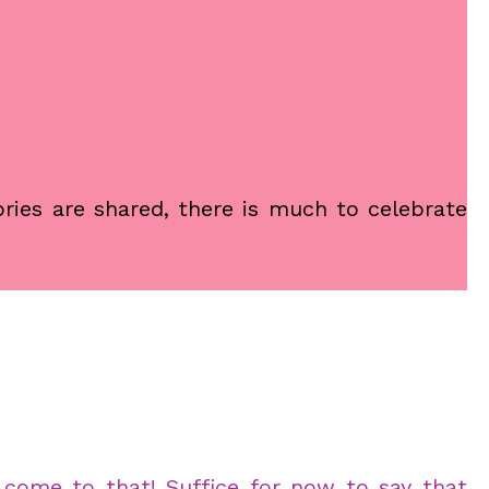
ories are shared, there is much to celebrate
l come to that! Suffice for now to say that