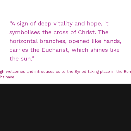
“A sign of deep vitality and hope, it
symbolises the cross of Christ. The
horizontal branches, opened like hands,
carries the Eucharist, which shines like
the sun.”
eigh welcomes and introduces us to the Synod taking place in the Ro
ht have.