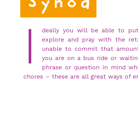
I
deally you will be able to p
explore and pray with the ret
unable to commit that amount 
you are on a bus ride or waitin
phrase or question in mind whi
chores – these are all great ways of e