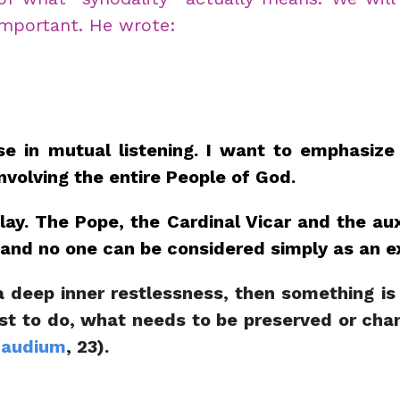
 important. He wrote:
 in mutual listening. I want to emphasize th
nvolving the entire People of God.
play. The Pope, the Cardinal Vicar and the au
ay and no one can be considered simply as an e
l a deep inner restlessness, then something is
best to do, what needs to be preserved or cha
Gaudium
, 23).