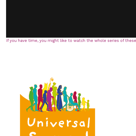
If you have time, you might like to watch the whole series of these