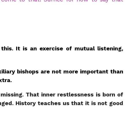
is. It is an exercise of mutual listening,
xiliary bishops are not more important than
xtra.
 missing. That inner restlessness is born of
nged. History teaches us that it is not good