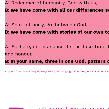
A: Redeemer of humanity, God with us,
B: we have come with all our differences
A: Spirit of unity, go-between God,
B: we have come with stories of our own t
A: So here, in this space, let us take time
and honour.
B: In your name, three in one God, pattern
Adapted from “Iona Abbey Worship Book”, 2001.
copyright © WGRG, Iona Community, Gla
on’t worry if you are unsure