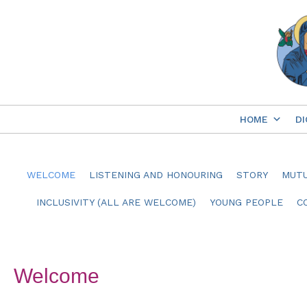
Skip
to
content
HOME
DI
WELCOME
LISTENING AND HONOURING
STORY
MUTU
INCLUSIVITY (ALL ARE WELCOME)
YOUNG PEOPLE
C
Welcome