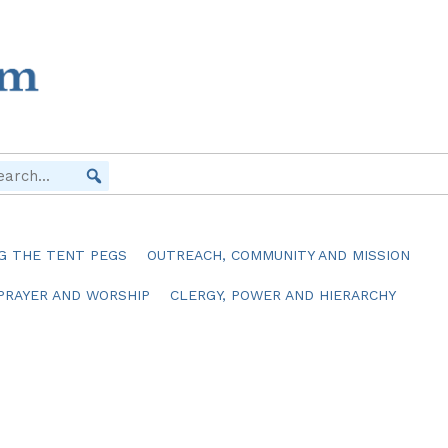
G THE TENT PEGS
OUTREACH, COMMUNITY AND MISSION
PRAYER AND WORSHIP
CLERGY, POWER AND HIERARCHY