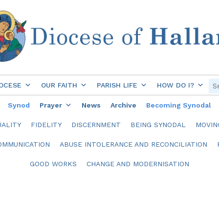
OCESE
OUR FAITH
PARISH LIFE
HOW DO I?
Synod
Prayer
News
Archive
Becoming Synodal
ALITY
FIDELITY
DISCERNMENT
BEING SYNODAL
MOVIN
OMMUNICATION
ABUSE INTOLERANCE AND RECONCILIATION
GOOD WORKS
CHANGE AND MODERNISATION