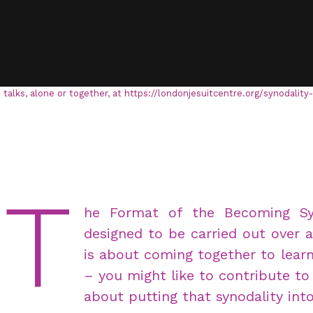
 talks, alone or together, at https://londonjesuitcentre.org/synodality
T
he Format of the Becoming Syno
designed to be carried out over 
is about coming together to learn
– you might like to contribute to 
about putting that synodality into