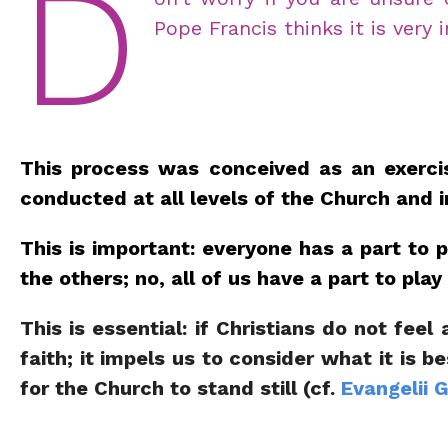
D
Pope Francis thinks it is very
This process was conceived as an exercise
conducted at all levels of the Church and i
This is important: everyone has a part to 
the others; no, all of us have a part to pl
This is essential: if Christians do not fee
faith; it impels us to consider what it is 
for the Church to stand still (cf.
Evangelii 