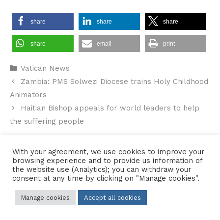
share
share
share
share
email
print
Categories
Vatican News
Zambia: PMS Solwezi Diocese trains Holy Childhood
Animators
Haitian Bishop appeals for world leaders to help
the suffering people
With your agreement, we use cookies to improve your
browsing experience and to provide us information of
the website use (Analytics); you can withdraw your
Contact Us
•
Sitemap
•
Privacy Policy
consent at any time by clicking on "Manage cookies".
© 2026 Copyright Diocese of Hallam Trustee - All rights reserved
Manage cookies
Accept all cookies