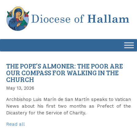
Skip
to
content
THE POPE’S ALMONER: THE POOR ARE
OUR COMPASS FOR WALKING IN THE
CHURCH
May 13, 2026
Archbishop Luis Marín de San Martín speaks to Vatican
News about his first two months as Prefect of the
Dicastery for the Service of Charity.
Read all