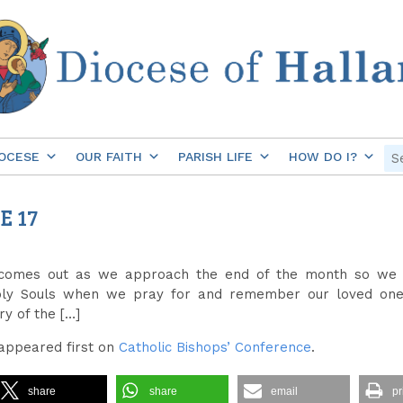
OCESE
OUR FAITH
PARISH LIFE
HOW DO I?
E 17
 comes out as we approach the end of the month so we f
ly Souls when we pray for and remember our loved ones
y of the […]
appeared first on
Catholic Bishops’ Conference
.
share
share
email
pr