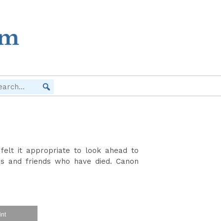
elt it appropriate to look ahead to
 and friends who have died. Canon
int