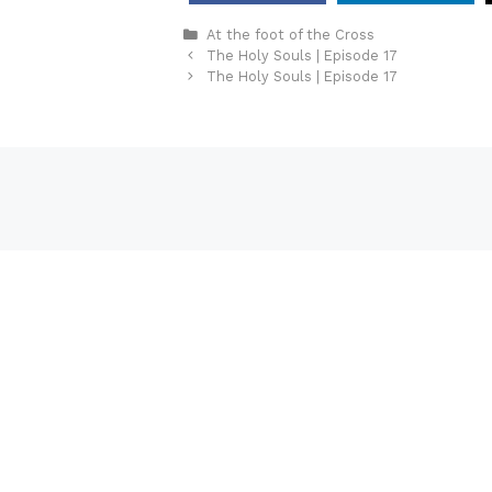
Categories
At the foot of the Cross
The Holy Souls | Episode 17
The Holy Souls | Episode 17