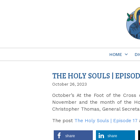
Skip
to
content
HOME
DI
THE HOLY SOULS | EPISOD
October 26, 2023
October’s At the Foot of the Cross
November and the month of the Ho
Christopher Thomas, General Secretar
The post
The Holy Souls | Episode 17
share
share