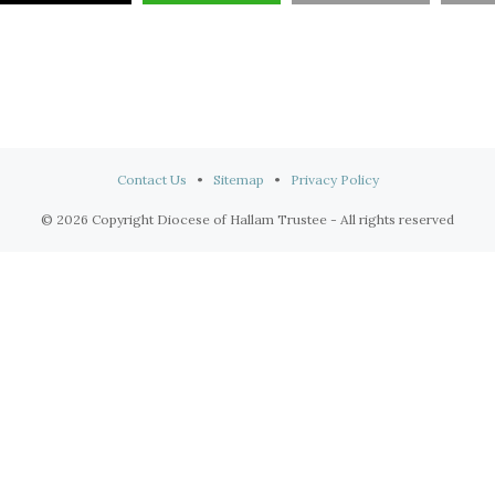
Contact Us
•
Sitemap
•
Privacy Policy
© 2026 Copyright Diocese of Hallam Trustee - All rights reserved