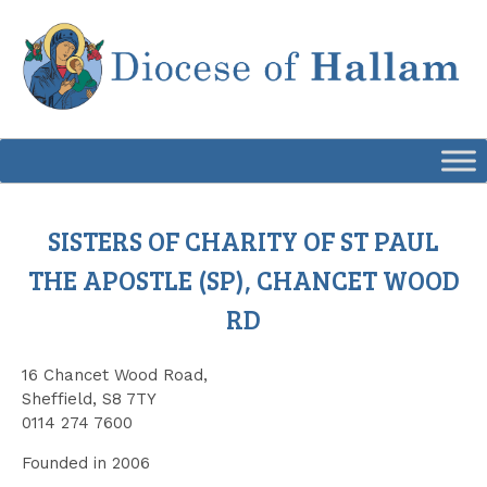
Skip
to
content
SISTERS OF CHARITY OF ST PAUL
THE APOSTLE (SP), CHANCET WOOD
RD
16 Chancet Wood Road,
Sheffield, S8 7TY
0114 274 7600
Founded in 2006