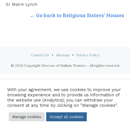
Sr Maire Lynch
← Go back to Religious Sisters' Houses
Contact Us
•
Sitemap
•
Privacy Policy
© 2026 Copyright Diocese of Hallam Trustee - All rights reserved
With your agreement, we use cookies to improve your
browsing experience and to provide us information of
the website use (Analytics); you can withdraw your
consent at any time by clicking on "Manage cookies".
Manage cookies
Accept all cookies