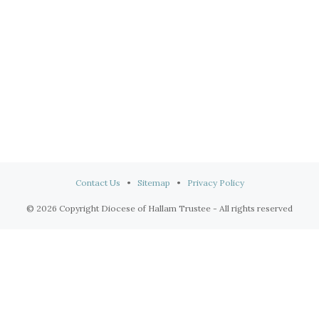
Contact Us
•
Sitemap
•
Privacy Policy
© 2026 Copyright Diocese of Hallam Trustee - All rights reserved