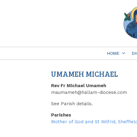
Skip
to
content
HOME
DI
UMAMEH MICHAEL
Rev Fr Michael Umameh
maumameh@hallam-diocese.com
See Parish details.
Parishes
Mother of God and St Wilfrid, Sheffiel