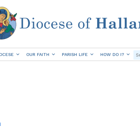
OCESE
OUR FAITH
PARISH LIFE
HOW DO I?
d