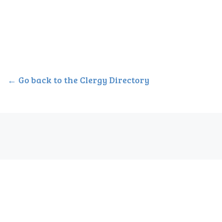
← Go back to the Clergy Directory