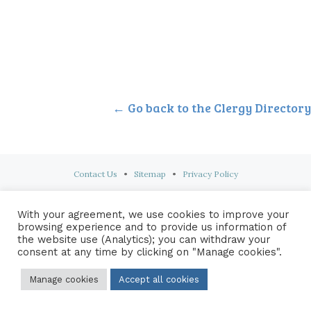
← Go back to the Clergy Directory
Contact Us
•
Sitemap
•
Privacy Policy
© 2026 Copyright Diocese of Hallam Trustee - All rights reserved
With your agreement, we use cookies to improve your
browsing experience and to provide us information of
the website use (Analytics); you can withdraw your
consent at any time by clicking on "Manage cookies".
Manage cookies
Accept all cookies