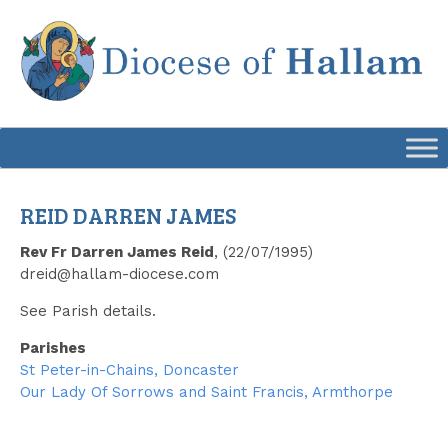
Skip
to
content
REID DARREN JAMES
Rev Fr Darren James Reid
, (22/07/1995)
dreid@hallam-diocese.com
See Parish details.
Parishes
St Peter-in-Chains, Doncaster
Our Lady Of Sorrows and Saint Francis, Armthorpe