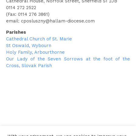
Cathedral House, Norfolk Street, Sheffield S1 2JB
0114 272 2522
(Fax: 0114 276 3861)
email:
cposluszny@hallam-diocese.com
Parishes
Cathedral Church of St. Marie
St Oswald, Wybourn
Holy Family, Arbourthorne
Our Lady of the Seven Sorrows at the foot of the
Cross, Slovak Parish
← Go back to the Clergy Directory