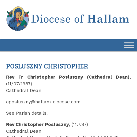
Skip
to
content
POSLUSZNY CHRISTOPHER
Rev Fr Christopher Posluszny (Cathedral Dean)
,
(11/07/1987)
Cathedral Dean
cposluszny@hallam-diocese.com
See Parish details.
Rev Christopher Posluszny
, (11.7.87)
Cathedral Dean