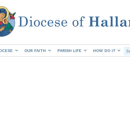
OCESE
OUR FAITH
PARISH LIFE
HOW DO I?