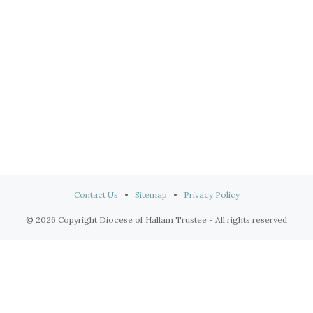
Contact Us
•
Sitemap
•
Privacy Policy
© 2026 Copyright Diocese of Hallam Trustee - All rights reserved