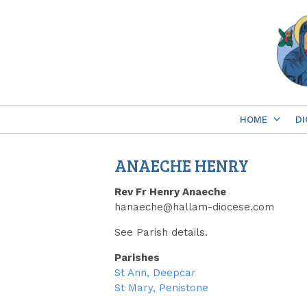
Skip
to
content
HOME
DI
ANAECHE HENRY
Rev Fr Henry Anaeche
hanaeche@hallam-diocese.com
See Parish details.
Parishes
St Ann, Deepcar
St Mary, Penistone