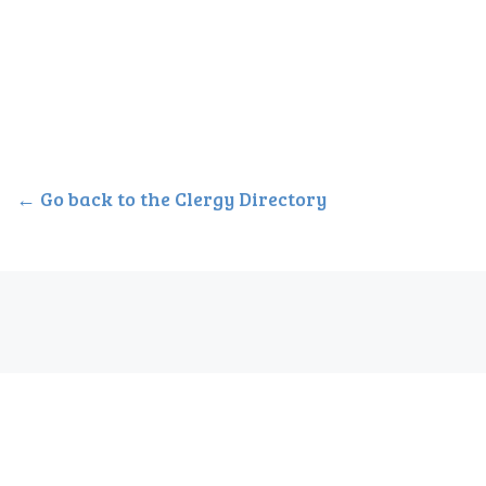
← Go back to the Clergy Directory