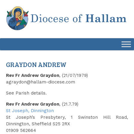
Skip
to
content
GRAYDON ANDREW
Rev Fr Andrew Graydon
, (21/07/1979)
agraydon@hallam-diocese.com
See Parish details.
Rev Fr Andrew Graydon
, (21.7.79)
St Joseph, Dinnington
St Joseph’s Presbytery, 1 Swinston Hill Road,
Dinnington, Sheffield S25 2RX
01909 562664