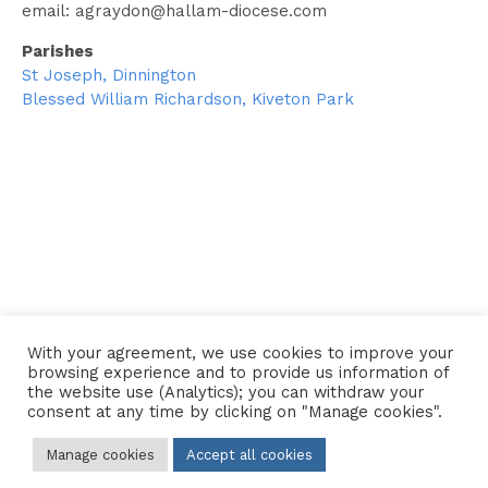
email:
agraydon@hallam-diocese.com
Parishes
St Joseph, Dinnington
Blessed William Richardson, Kiveton Park
← Go back to the Clergy Directory
With your agreement, we use cookies to improve your
browsing experience and to provide us information of
the website use (Analytics); you can withdraw your
consent at any time by clicking on "Manage cookies".
Contact Us
•
Sitemap
•
Privacy Policy
Manage cookies
Accept all cookies
© 2026 Copyright Diocese of Hallam Trustee - All rights reserved