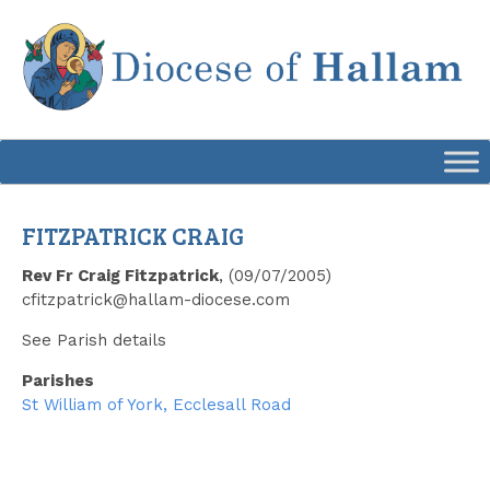
Skip
to
content
FITZPATRICK CRAIG
Rev Fr Craig Fitzpatrick
, (09/07/2005)
cfitzpatrick@hallam-diocese.com
See Parish details
Parishes
St William of York, Ecclesall Road