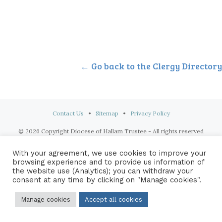
← Go back to the Clergy Directory
Contact Us
•
Sitemap
•
Privacy Policy
© 2026 Copyright Diocese of Hallam Trustee - All rights reserved
With your agreement, we use cookies to improve your
browsing experience and to provide us information of
the website use (Analytics); you can withdraw your
consent at any time by clicking on "Manage cookies".
Manage cookies
Accept all cookies