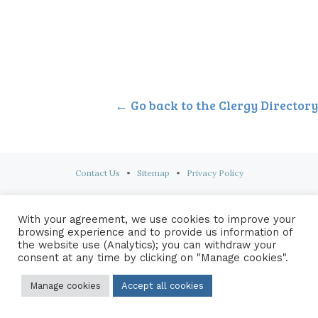
← Go back to the Clergy Directory
Contact Us
•
Sitemap
•
Privacy Policy
© 2026 Copyright Diocese of Hallam Trustee - All rights reserved
With your agreement, we use cookies to improve your
browsing experience and to provide us information of
the website use (Analytics); you can withdraw your
consent at any time by clicking on "Manage cookies".
Manage cookies
Accept all cookies