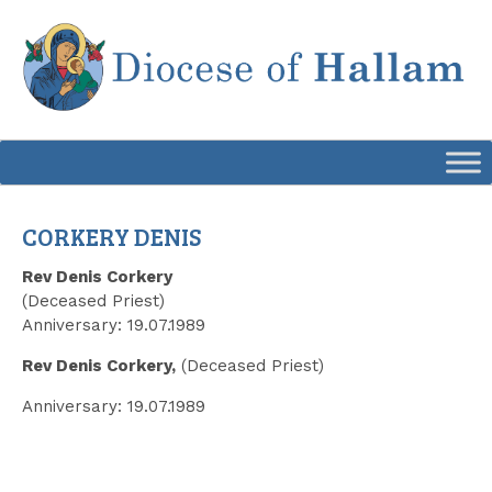
Skip
to
content
CORKERY DENIS
Rev Denis Corkery
(Deceased Priest)
Anniversary: 19.07.1989
Rev Denis Corkery,
(Deceased Priest)
Anniversary: 19.07.1989