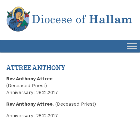
Skip
to
content
ATTREE ANTHONY
Rev Anthony Attree
(Deceased Priest)
Anniversary: 28.12.2017
Rev Anthony Attree
, (Deceased Priest)
Anniversary: 28.12.2017