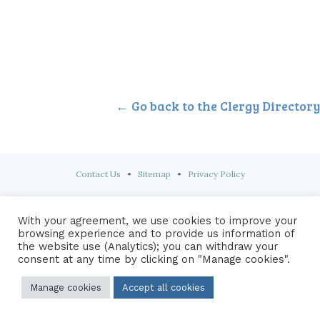
← Go back to the Clergy Directory
Contact Us
•
Sitemap
•
Privacy Policy
© 2026 Copyright Diocese of Hallam Trustee - All rights reserved
With your agreement, we use cookies to improve your
browsing experience and to provide us information of
the website use (Analytics); you can withdraw your
consent at any time by clicking on "Manage cookies".
Manage cookies
Accept all cookies