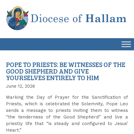
Skip
to
content
POPE TO PRIESTS: BE WITNESSES OF THE
GOOD SHEPHERD AND GIVE
YOURSELVES ENTIRELY TO HIM
June 12, 2026
Marking the Day of Prayer for the Sanctification of
Priests, which is celebrated the Solemnity, Pope Leo
sends a message to priests inviting them to witness
“the tenderness of the Good Shepherd” and live a
priestly life that “is steady and configured to Jesus’
Heart.”