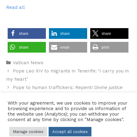
Read all
share
share
share
share
email
print
Categories
Vatican News
Pope Leo XIV to migrants in Tenerife: ‘I carry you in
my heart’
Pope to human traffickers: Repent! Divine justice
awaits you
With your agreement, we use cookies to improve your
browsing experience and to provide us information of
the website use (Analytics); you can withdraw your
consent at any time by clicking on "Manage cookies".
Contact Us
•
Sitemap
•
Privacy Policy
Manage cookies
Accept all cookies
© 2026 Copyright Diocese of Hallam Trustee - All rights reserved