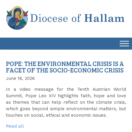
Skip
to
content
POPE: THE ENVIRONMENTAL CRISIS IS A
FACET OF THE SOCIO-ECONOMIC CRISIS
June 16, 2026
In a video message for the Tenth Austrian World
Summit, Pope Leo XIV highlights faith, hope and love
as themes that can help reflect on the climate crisis,
which goes beyond simple environmental matters, but
touches on social, ethical and economic issues.
Read all