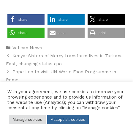
share
share
share
share
email
print
Categories
Vatican News
Kenya: Sisters of Mercy transform lives in Turkana
East, changing status quo
Pope Leo to visit UN World Food Programme in
Rome
With your agreement, we use cookies to improve your
browsing experience and to provide us information of
the website use (Analytics); you can withdraw your
consent at any time by clicking on "Manage cookies".
Contact Us
•
Sitemap
•
Privacy Policy
Manage cookies
Accept all cookies
© 2026 Copyright Diocese of Hallam Trustee - All rights reserved