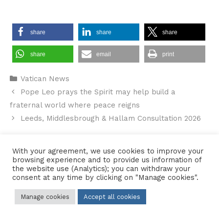
share
share
share
share
email
print
Categories
Vatican News
Pope Leo prays the Spirit may help build a
fraternal world where peace reigns
Leeds, Middlesbrough & Hallam Consultation 2026
With your agreement, we use cookies to improve your
browsing experience and to provide us information of
Contact Us
•
Sitemap
•
Privacy Policy
the website use (Analytics); you can withdraw your
consent at any time by clicking on "Manage cookies".
© 2026 Copyright Diocese of Hallam Trustee - All rights reserved
Manage cookies
Accept all cookies