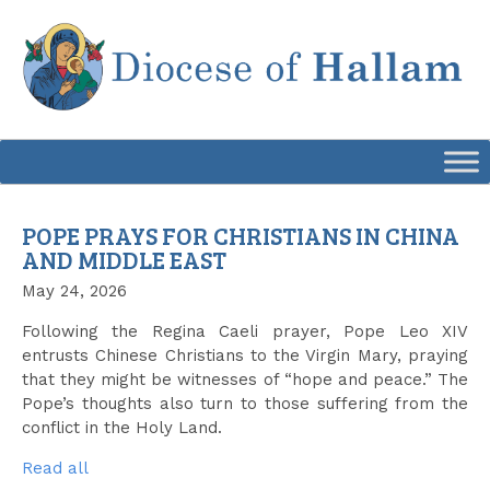
Skip
to
content
POPE PRAYS FOR CHRISTIANS IN CHINA
AND MIDDLE EAST
May 24, 2026
Following the Regina Caeli prayer, Pope Leo XIV
entrusts Chinese Christians to the Virgin Mary, praying
that they might be witnesses of “hope and peace.” The
Pope’s thoughts also turn to those suffering from the
conflict in the Holy Land.
Read all