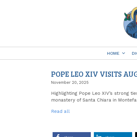
Skip
to
content
HOME
DI
POPE LEO XIV VISITS 
November 20, 2025
Highlighting Pope Leo XIV’s strong tie
monastery of Santa Chiara in Montefal
Read all