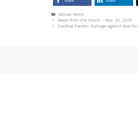
share
share
Categories
Vatican News
News from the Orient – Nov. 20, 2025
Cardinal Parolin: Outrage against God to 