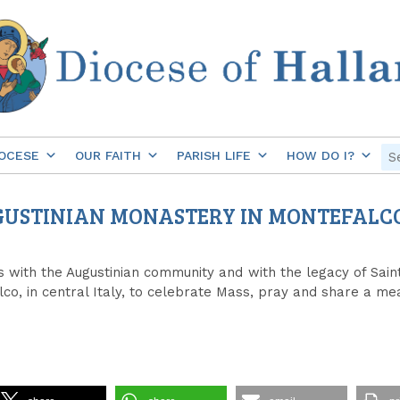
OCESE
OUR FAITH
PARISH LIFE
HOW DO I?
AUGUSTINIAN MONASTERY IN MONTEFALC
s with the Augustinian community and with the legacy of Saint
co, in central Italy, to celebrate Mass, pray and share a mea