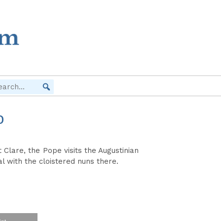
O
 Clare, the Pope visits the Augustinian
l with the cloistered nuns there.