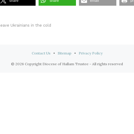
share
share
email
pr
leave Ukrainians in the cold
Contact Us
•
Sitemap
•
Privacy Policy
© 2026 Copyright Diocese of Hallam Trustee - All rights reserved