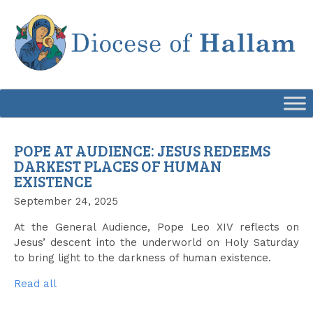
Skip
to
content
POPE AT AUDIENCE: JESUS REDEEMS
DARKEST PLACES OF HUMAN
EXISTENCE
September 24, 2025
At the General Audience, Pope Leo XIV reflects on
Jesus’ descent into the underworld on Holy Saturday
to bring light to the darkness of human existence.
Read all