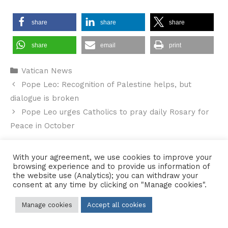
share
share
share
share
email
print
Categories
Vatican News
Pope Leo: Recognition of Palestine helps, but
dialogue is broken
Pope Leo urges Catholics to pray daily Rosary for
Peace in October
With your agreement, we use cookies to improve your
browsing experience and to provide us information of
the website use (Analytics); you can withdraw your
Contact Us
•
Sitemap
•
Privacy Policy
consent at any time by clicking on "Manage cookies".
© 2026 Copyright Diocese of Hallam Trustee - All rights reserved
Manage cookies
Accept all cookies