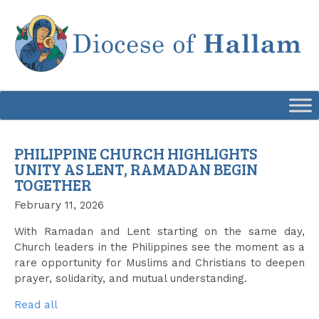
Skip
to
content
PHILIPPINE CHURCH HIGHLIGHTS
UNITY AS LENT, RAMADAN BEGIN
TOGETHER
February 11, 2026
With Ramadan and Lent starting on the same day,
Church leaders in the Philippines see the moment as a
rare opportunity for Muslims and Christians to deepen
prayer, solidarity, and mutual understanding.
Read all