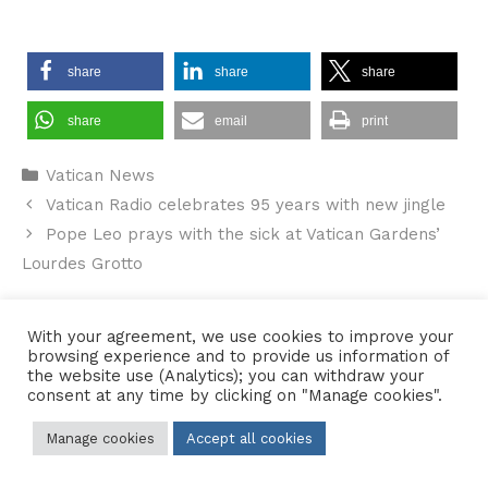
share
share
share
share
email
print
Categories
Vatican News
Vatican Radio celebrates 95 years with new jingle
Pope Leo prays with the sick at Vatican Gardens’
Lourdes Grotto
With your agreement, we use cookies to improve your
browsing experience and to provide us information of
Contact Us
•
Sitemap
•
Privacy Policy
the website use (Analytics); you can withdraw your
consent at any time by clicking on "Manage cookies".
© 2026 Copyright Diocese of Hallam Trustee - All rights reserved
Manage cookies
Accept all cookies