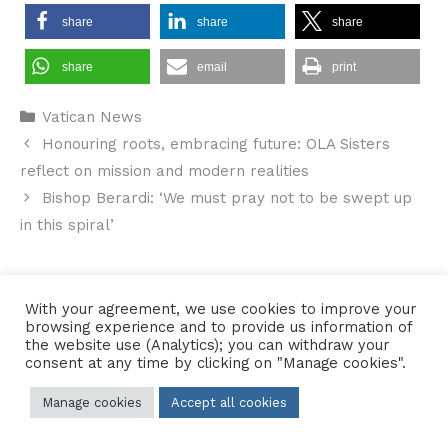
share
share
share
share
email
print
Categories
Vatican News
Honouring roots, embracing future: OLA Sisters
reflect on mission and modern realities
Bishop Berardi: ‘We must pray not to be swept up
in this spiral’
With your agreement, we use cookies to improve your
Contact Us
•
Sitemap
•
Privacy Policy
browsing experience and to provide us information of
the website use (Analytics); you can withdraw your
© 2026 Copyright Diocese of Hallam Trustee - All rights reserved
consent at any time by clicking on "Manage cookies".
Manage cookies
Accept all cookies