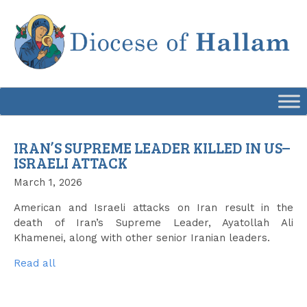
Skip
to
content
IRAN’S SUPREME LEADER KILLED IN US–
ISRAELI ATTACK
March 1, 2026
American and Israeli attacks on Iran result in the
death of Iran’s Supreme Leader, Ayatollah Ali
Khamenei, along with other senior Iranian leaders.
Read all