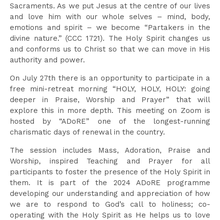
Sacraments. As we put Jesus at the centre of our lives
and love him with our whole selves – mind, body,
emotions and spirit – we become “Partakers in the
divine nature.” (CCC 1721). The Holy Spirit changes us
and conforms us to Christ so that we can move in His
authority and power.
On July 27th there is an opportunity to participate in a
free mini-retreat morning “HOLY, HOLY, HOLY: going
deeper in Praise, Worship and Prayer” that will
explore this in more depth. This meeting on Zoom is
hosted by “ADoRE” one of the longest-running
charismatic days of renewal in the country.
The session includes Mass, Adoration, Praise and
Worship, inspired Teaching and Prayer for all
participants to foster the presence of the Holy Spirit in
them. It is part of the 2024 ADoRE programme
developing our understanding and appreciation of how
we are to respond to God’s call to holiness; co-
operating with the Holy Spirit as He helps us to love