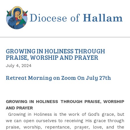
Skip
to
content
GROWING IN HOLINESS THROUGH
PRAISE, WORSHIP AND PRAYER
July 4, 2024
Retreat Morning on Zoom On July 27th
GROWING IN HOLINESS THROUGH PRAISE, WORSHIP
AND PRAYER
Growing in Holiness is the work of God’s grace, but
we can open ourselves to receiving His grace through
praise, worship, repentance, prayer, love, and the