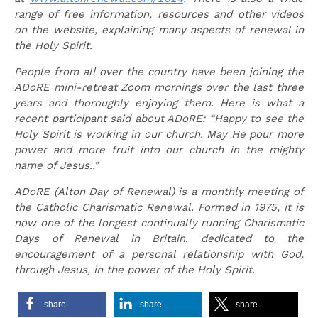
range of free information, resources and other videos
on the website, explaining many aspects of renewal in
the Holy Spirit.
People from all over the country have been joining the
ADoRE mini-retreat Zoom mornings over the last three
years and thoroughly enjoying them. Here is what a
recent participant said about ADoRE:
“Happy to see the
Holy Spirit is working in our church. May He pour more
power and more fruit into our church in the mighty
name of Jesus..”
ADoRE (Alton Day of Renewal) is a monthly meeting of
the Catholic Charismatic Renewal. Formed in 1975, it is
now one of the longest continually running Charismatic
Days of Renewal in Britain, dedicated to the
encouragement of a personal relationship with God,
through Jesus, in the power of the Holy Spirit
.
share
share
share