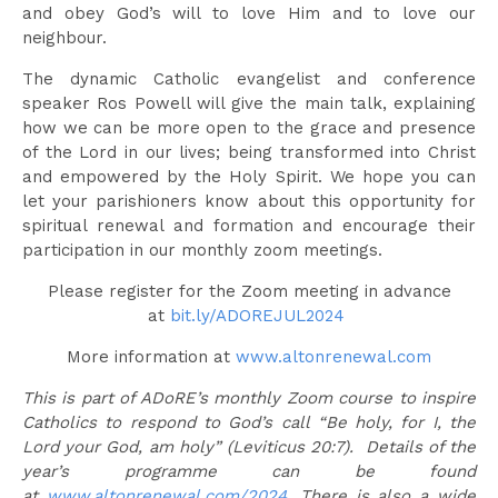
and obey God’s will to love Him and to love our
neighbour.
The dynamic Catholic evangelist and conference
speaker Ros Powell will give the main talk, explaining
how we can be more open to the grace and presence
of the Lord in our lives; being transformed into Christ
and empowered by the Holy Spirit. We hope you can
let your parishioners know about this opportunity for
spiritual renewal and formation and encourage their
participation in our monthly zoom meetings.
Please register for the Zoom meeting in advance
at
bit.ly/ADOREJUL2024
More information at
www.altonrenewal.com
This is part of ADoRE’s monthly Zoom course to inspire
Catholics to respond to God’s call “Be holy, for I, the
Lord your God, am holy” (Leviticus 20:7). Details of the
year’s programme can be found
at
www.altonrenewal.com/2024
.
There is also a wide