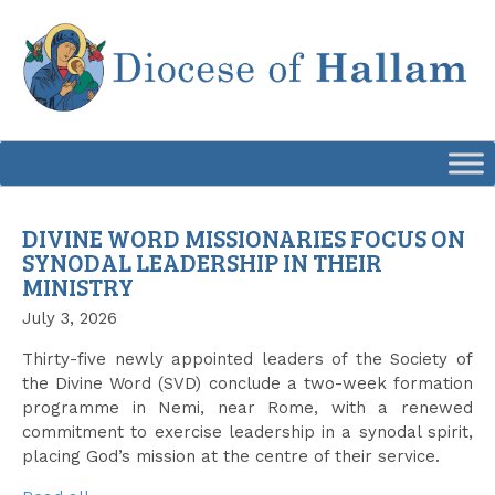
Skip
to
content
DIVINE WORD MISSIONARIES FOCUS ON
SYNODAL LEADERSHIP IN THEIR
MINISTRY
July 3, 2026
Thirty-five newly appointed leaders of the Society of
the Divine Word (SVD) conclude a two-week formation
programme in Nemi, near Rome, with a renewed
commitment to exercise leadership in a synodal spirit,
placing God’s mission at the centre of their service.