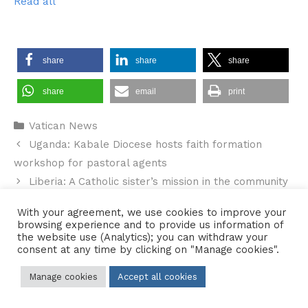
Read all
share
share
share
share
email
print
Categories
Vatican News
Uganda: Kabale Diocese hosts faith formation
workshop for pastoral agents
Liberia: A Catholic sister’s mission in the community
With your agreement, we use cookies to improve your
browsing experience and to provide us information of
the website use (Analytics); you can withdraw your
consent at any time by clicking on "Manage cookies".
Contact Us
•
Sitemap
•
Privacy Policy
© 2026 Copyright Diocese of Hallam Trustee - All rights reserved
Manage cookies
Accept all cookies