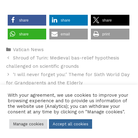
share
share
share
share
email
print
Categories
Vatican News
Shroud of Turin: Medieval bas-relief hypothesis
challenged on scientific grounds
‘I will never forget you:’ Theme for Sixth World Day
for Grandparents and the Elderly
With your agreement, we use cookies to improve your
browsing experience and to provide us information of
the website use (Analytics); you can withdraw your
consent at any time by clicking on "Manage cookies".
Contact Us
•
Sitemap
•
Privacy Policy
Manage cookies
Accept all cookies
© 2026 Copyright Diocese of Hallam Trustee - All rights reserved