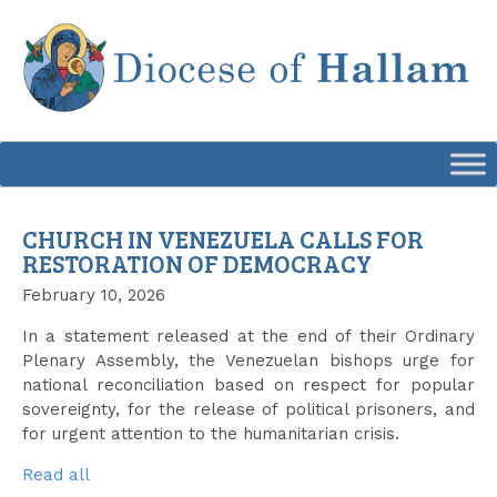
Skip
to
content
CHURCH IN VENEZUELA CALLS FOR
RESTORATION OF DEMOCRACY
February 10, 2026
In a statement released at the end of their Ordinary
Plenary Assembly, the Venezuelan bishops urge for
national reconciliation based on respect for popular
sovereignty, for the release of political prisoners, and
for urgent attention to the humanitarian crisis.
Read all