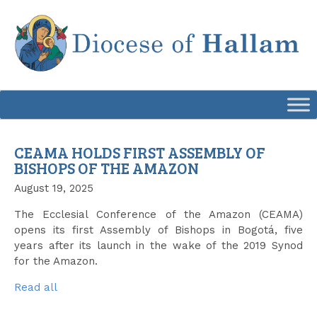
Skip
to
content
CEAMA HOLDS FIRST ASSEMBLY OF
BISHOPS OF THE AMAZON
August 19, 2025
The Ecclesial Conference of the Amazon (CEAMA)
opens its first Assembly of Bishops in Bogotá, five
years after its launch in the wake of the 2019 Synod
for the Amazon.
Read all