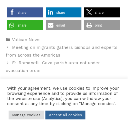
share
share
share
share
email
print
Categories
Vatican News
Meeting on migrants gathers bishops and experts
from across the Americas
Fr. Romanelli: Gaza parish area not under
evacuation order
With your agreement, we use cookies to improve your
browsing experience and to provide us information of
the website use (Analytics); you can withdraw your
Contact Us
•
Sitemap
•
Privacy Policy
consent at any time by clicking on "Manage cookies".
© 2026 Copyright Diocese of Hallam Trustee - All rights reserved
Manage cookies
Accept all cookies