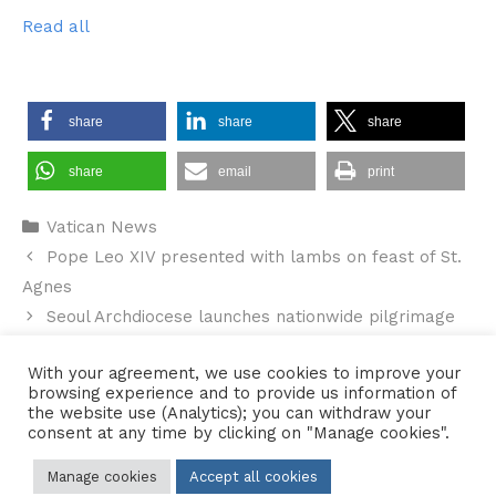
Read all
share
share
share
share
email
print
Categories
Vatican News
Pope Leo XIV presented with lambs on feast of St.
Agnes
Seoul Archdiocese launches nationwide pilgrimage
of WYD symbols
With your agreement, we use cookies to improve your
browsing experience and to provide us information of
the website use (Analytics); you can withdraw your
consent at any time by clicking on "Manage cookies".
Contact Us
•
Sitemap
•
Privacy Policy
Manage cookies
Accept all cookies
© 2026 Copyright Diocese of Hallam Trustee - All rights reserved