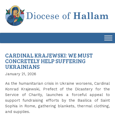
Skip
to
content
CARDINAL KRAJEWSKI: WE MUST
CONCRETELY HELP SUFFERING
UKRAINIANS
January 21, 2026
As the humanitarian crisis in Ukraine worsens, Cardinal
Konrad Krajewski, Prefect of the Dicastery for the
Service of Charity, launches a forceful appeal to
support fundraising efforts by the Basilica of Saint
Sophia in Rome, gathering blankets, thermal clothing,
and supplies.