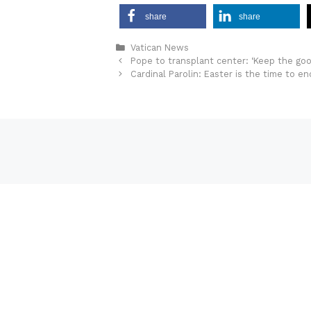
share
share
Categories
Vatican News
Pope to transplant center: ‘Keep the good
Cardinal Parolin: Easter is the time to e