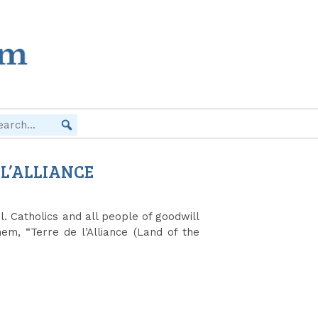
 L’ALLIANCE
. Catholics and all people of goodwill
em, “Terre de l’Alliance (Land of the