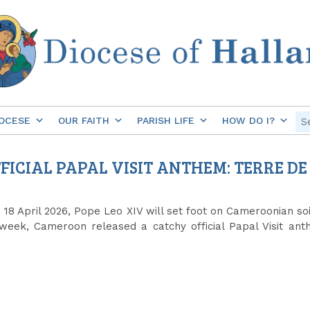
OCESE
OUR FAITH
PARISH LIFE
HOW DO I?
ICIAL PAPAL VISIT ANTHEM: TERRE DE
8 April 2026, Pope Leo XIV will set foot on Cameroonian soil
week, Cameroon released a catchy official Papal Visit anth