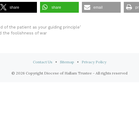
share
share
email
pr
 of the patient as your guiding principle’
nd the foolishness of war
Contact Us
•
Sitemap
•
Privacy Policy
© 2026 Copyright Diocese of Hallam Trustee - All rights reserved