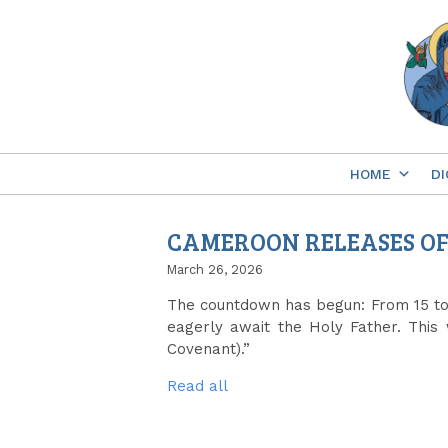
Skip
to
content
HOME
DI
CAMEROON RELEASES OFF
March 26, 2026
The countdown has begun: From 15 to 1
eagerly await the Holy Father. This 
Covenant).”
Read all