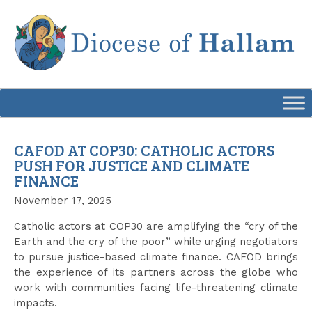
Skip
to
content
CAFOD AT COP30: CATHOLIC ACTORS
PUSH FOR JUSTICE AND CLIMATE
FINANCE
November 17, 2025
Catholic actors at COP30 are amplifying the “cry of the
Earth and the cry of the poor” while urging negotiators
to pursue justice-based climate finance. CAFOD brings
the experience of its partners across the globe who
work with communities facing life-threatening climate
impacts.