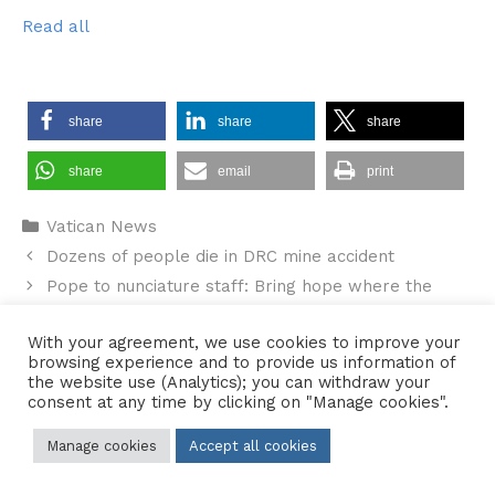
Read all
share
share
share
share
email
print
Categories
Vatican News
Dozens of people die in DRC mine accident
Pope to nunciature staff: Bring hope where the
world lacks peace
With your agreement, we use cookies to improve your
browsing experience and to provide us information of
the website use (Analytics); you can withdraw your
consent at any time by clicking on "Manage cookies".
Contact Us
•
Sitemap
•
Privacy Policy
Manage cookies
Accept all cookies
© 2026 Copyright Diocese of Hallam Trustee - All rights reserved