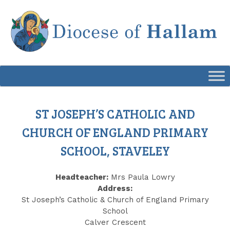
Skip
to
content
ST JOSEPH’S CATHOLIC AND
CHURCH OF ENGLAND PRIMARY
SCHOOL, STAVELEY
Headteacher:
Mrs Paula Lowry
Address:
St Joseph’s Catholic & Church of England Primary
School
Calver Crescent