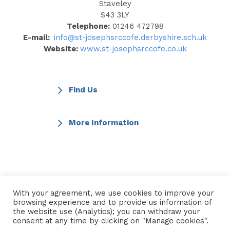
Staveley
S43 3LY
Telephone:
01246 472798
E-mail:
info@st-josephsrccofe.derbyshire.sch.uk
Website:
www.st-josephsrccofe.co.uk
Find Us
More Information
← Go back to Find a School
With your agreement, we use cookies to improve your
browsing experience and to provide us information of
the website use (Analytics); you can withdraw your
consent at any time by clicking on "Manage cookies".