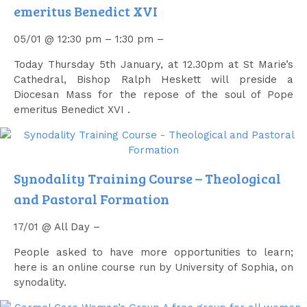
emeritus Benedict XVI
05/01 @ 12:30 pm – 1:30 pm –
Today Thursday 5th January, at 12.30pm at St Marie’s
Cathedral, Bishop Ralph Heskett will preside a
Diocesan Mass for the repose of the soul of Pope
emeritus Benedict XVI .
Synodality Training Course – Theological
and Pastoral Formation
17/01 @ All Day –
People asked to have more opportunities to learn;
here is an online course run by University of Sophia, on
synodality.