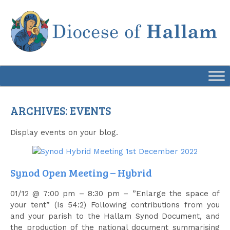
Skip
to
content
ARCHIVES:
EVENTS
Display events on your blog.
Synod Open Meeting – Hybrid
01/12 @ 7:00 pm – 8:30 pm – ”Enlarge the space of
your tent” (Is 54:2) Following contributions from you
and your parish to the Hallam Synod Document, and
the production of the national document summarising