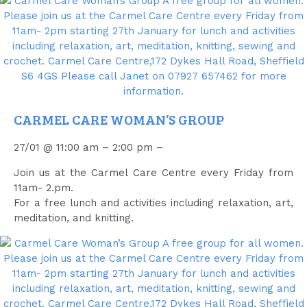
CARMEL CARE WOMAN’S GROUP
27/01 @ 11:00 am – 2:00 pm –
Join us at the Carmel Care Centre every Friday from
11am- 2.pm.
For a free lunch and activities including relaxation, art,
meditation, and knitting.