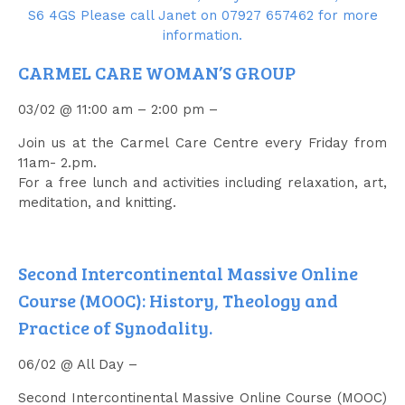
CARMEL CARE WOMAN’S GROUP
03/02 @ 11:00 am – 2:00 pm –
Join us at the Carmel Care Centre every Friday from
11am- 2.pm.
For a free lunch and activities including relaxation, art,
meditation, and knitting.
Second Intercontinental Massive Online
Course (MOOC): History, Theology and
Practice of Synodality.
06/02 @ All Day –
Second Intercontinental Massive Online Course (MOOC)