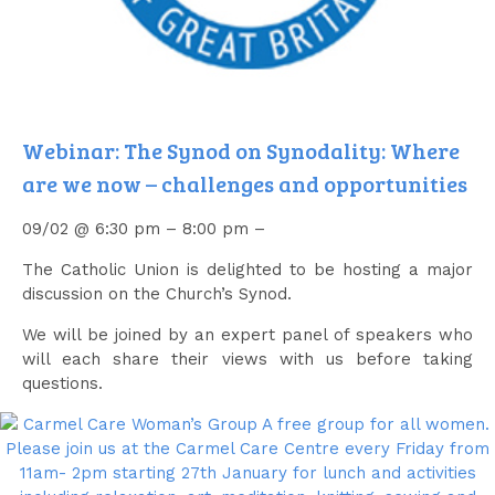
Webinar: The Synod on Synodality: Where
are we now – challenges and opportunities
09/02 @ 6:30 pm – 8:00 pm –
The Catholic Union is delighted to be hosting a major
discussion on the Church’s Synod.
We will be joined by an expert panel of speakers who
will each share their views with us before taking
questions.