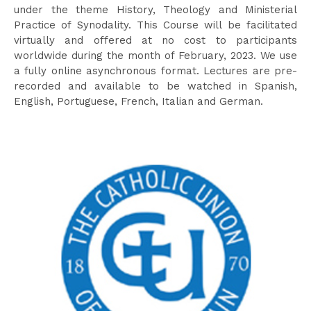
under the theme History, Theology and Ministerial
Practice of Synodality. This Course will be facilitated
virtually and offered at no cost to participants
worldwide during the month of February, 2023. We use
a fully online asynchronous format. Lectures are pre-
recorded and available to be watched in Spanish,
English, Portuguese, French, Italian and German.