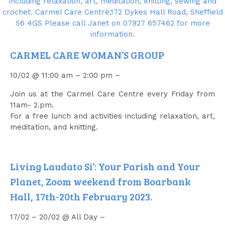
CARMEL CARE WOMAN’S GROUP
10/02 @ 11:00 am – 2:00 pm –
Join us at the Carmel Care Centre every Friday from
11am- 2.pm.
For a free lunch and activities including relaxation, art,
meditation, and knitting.
Living Laudato Si’: Your Parish and Your
Planet, Zoom weekend from Boarbank
Hall, 17th-20th February 2023.
17/02 – 20/02 @ All Day –