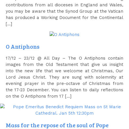
contributions from all dioceses in England and Wales,
you may be aware that the Synod Group at the Vatican
has produced a Working Document for the Continental
[…]
O Antiphons
17/12 – 23/12 @ All Day – The O Antiphons contain
images from the Old Testament that give us insight
into the new life that we welcome at Christmas, Our
Lord Jesus Christ. They are sung with solemnity at
evening prayer in the pre-octave of Christmas from
the 17-23 December. You can listen to daily reflections
on the O Antiphons from 17 […]
Mass for the repose of the soul of Pope