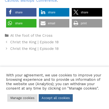
Catholic Bishops’ Conference
.
share
share
share
share
email
print
Categories
At the foot of the Cross
Christ the King | Episode 18
Christ the King | Episode 18
Contact Us
•
Sitemap
•
Privacy Policy
With your agreement, we use cookies to improve your
browsing experience and to provide us information of
© 2026 Copyright Diocese of Hallam Trustee - All rights reserved
the website use (Analytics); you can withdraw your
consent at any time by clicking on "Manage cookies".
Manage cookies
Accept all cookies