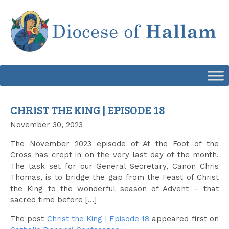
Skip
to
content
CHRIST THE KING | EPISODE 18
November 30, 2023
The November 2023 episode of At the Foot of the
Cross has crept in on the very last day of the month.
The task set for our General Secretary, Canon Chris
Thomas, is to bridge the gap from the Feast of Christ
the King to the wonderful season of Advent – that
sacred time before […]
The post
Christ the King | Episode 18
appeared first on