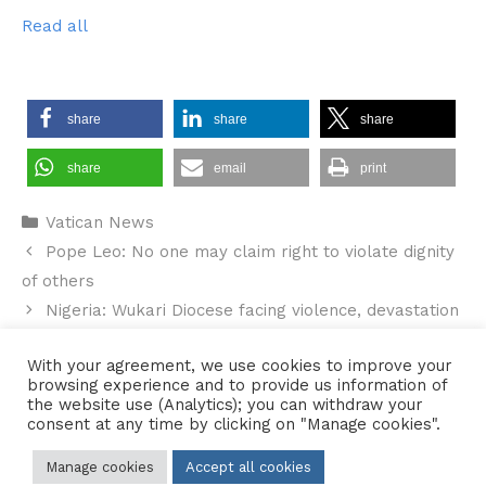
Read all
share
share
share
share
email
print
Categories
Vatican News
Pope Leo: No one may claim right to violate dignity
of others
Nigeria: Wukari Diocese facing violence, devastation
and humanitarian crisis calls for action
With your agreement, we use cookies to improve your
browsing experience and to provide us information of
the website use (Analytics); you can withdraw your
consent at any time by clicking on "Manage cookies".
Contact Us
•
Sitemap
•
Privacy Policy
Manage cookies
Accept all cookies
© 2026 Copyright Diocese of Hallam Trustee - All rights reserved