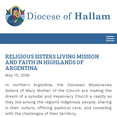
Skip
to
content
RELIGIOUS SISTERS LIVING MISSION
AND FAITH IN HIGHLANDS OF
ARGENTINA
May 15, 2026
In northern Argentina, the Diocesan Missionaries
Sisters of Mary Mother of the Church are making the
dream of a synodal and missionary Church a reality as
they live among the region’s indigenous people, sharing
in their culture, offering pastoral care, and coexisting
with the challenges of their territory.