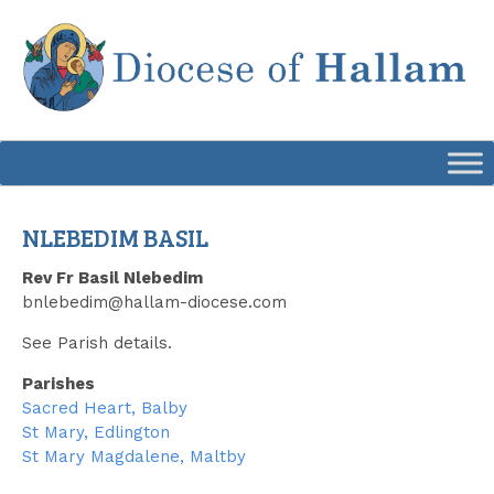
Skip
to
content
NLEBEDIM BASIL
Rev Fr Basil Nlebedim
bnlebedim@hallam-diocese.com
See Parish details.
Parishes
Sacred Heart, Balby
St Mary, Edlington
St Mary Magdalene, Maltby