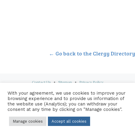
← Go back to the Clergy Directory
Contact Us
•
Sitemap
•
Privacy Policy
With your agreement, we use cookies to improve your
© 2026 Copyright Diocese of Hallam Trustee - All rights reserved
browsing experience and to provide us information of
the website use (Analytics); you can withdraw your
consent at any time by clicking on "Manage cookies".
Manage cookies
Accept all cookies