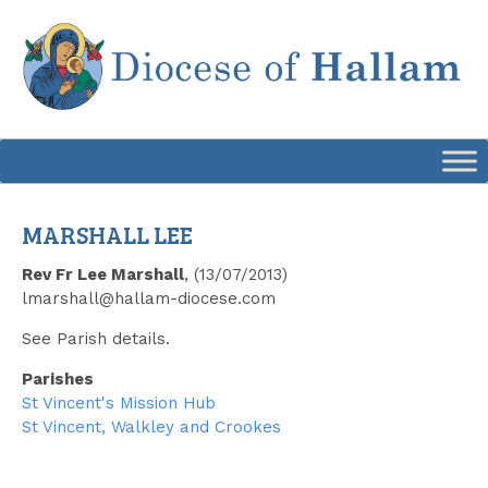
Skip
to
content
MARSHALL LEE
Rev Fr Lee Marshall
, (13/07/2013)
lmarshall@hallam-diocese.com
See Parish details.
Parishes
St Vincent's Mission Hub
St Vincent, Walkley and Crookes