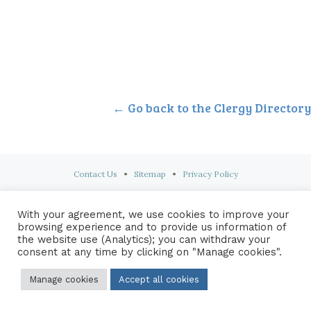
← Go back to the Clergy Directory
Contact Us
•
Sitemap
•
Privacy Policy
© 2026 Copyright Diocese of Hallam Trustee - All rights reserved
With your agreement, we use cookies to improve your
browsing experience and to provide us information of
the website use (Analytics); you can withdraw your
consent at any time by clicking on "Manage cookies".
Manage cookies
Accept all cookies