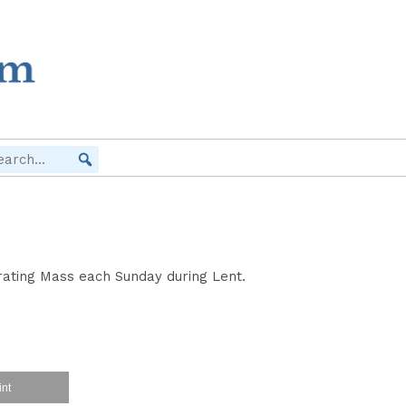
brating Mass each Sunday during Lent.
int