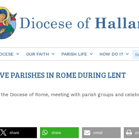
OCESE
OUR FAITH
PARISH LIFE
HOW DO I?
FIVE PARISHES IN ROME DURING LENT
 of the Diocese of Rome, meeting with parish groups and cele
share
share
email
pr