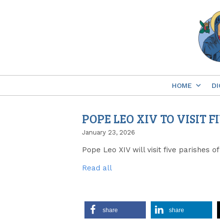
Skip
to
content
HOME
DI
POPE LEO XIV TO VISIT 
January 23, 2026
Pope Leo XIV will visit five parishes
Read all
share
share