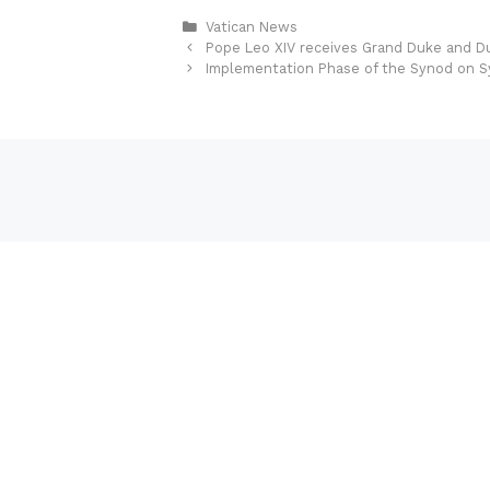
Categories
Vatican News
Pope Leo XIV receives Grand Duke and 
Implementation Phase of the Synod on Sy