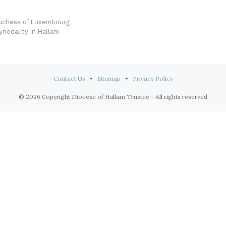
Duchess of Luxembourg
nodality in Hallam
Contact Us
•
Sitemap
•
Privacy Policy
© 2026 Copyright Diocese of Hallam Trustee - All rights reserved