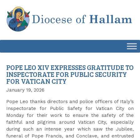
Skip
to
content
POPE LEO XIV EXPRESSES GRATITUDE TO
INSPECTORATE FOR PUBLIC SECURITY
FOR VATICAN CITY
January 19, 2026
Pope Leo thanks directors and police officers of Italy’s
Inspectorate for Public Safety for Vatican City on
Monday for their work to ensure the safety of the
faithful and pilgrims around Vatican City, especially
during such an intense year which saw the Jubilee,
funeral of Pope Francis, and Conclave, and entrusted