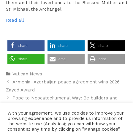
them and their loved ones to the Blessed Mother and
St. Michael the Archangel.
Read all
share
share
share
share
email
print
Categories
Vatican News
Armenia–Azerbaijan peace agreement wins 2026
Zayed Award
Pope to Neocatechumenal Way: Be builders and
witnesses of communion
With your agreement, we use cookies to improve your
browsing experience and to provide us information of
the website use (Analytics); you can withdraw your
consent at any time by clicking on "Manage cookies".