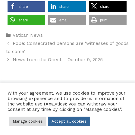
share
share
share
share
email
print
Categories
Vatican News
Pope: Consecrated persons are ‘witnesses of goods
to come’
News from the Orient – October 9, 2025
Contact Us
•
Sitemap
•
Privacy Policy
With your agreement, we use cookies to improve your
browsing experience and to provide us information of
© 2026 Copyright Diocese of Hallam Trustee - All rights reserved
the website use (Analytics); you can withdraw your
consent at any time by clicking on "Manage cookies".
Manage cookies
Accept all cookies