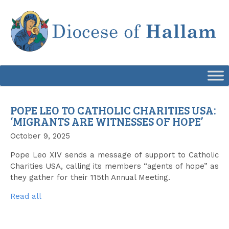
Skip
to
content
POPE LEO TO CATHOLIC CHARITIES USA:
‘MIGRANTS ARE WITNESSES OF HOPE’
October 9, 2025
Pope Leo XIV sends a message of support to Catholic
Charities USA, calling its members “agents of hope” as
they gather for their 115th Annual Meeting.
Read all