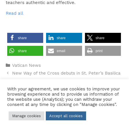
teachers authentic and effective.
Read all
share
share
share
share
email
print
Categories
Vatican News
New Way of the Cross debuts in St. Peter’s Basilica
Hallam Bridge – February 2026 – #036
With your agreement, we use cookies to improve your
browsing experience and to provide us information of
the website use (Analytics); you can withdraw your
consent at any time by clicking on "Manage cookies".
Contact Us
•
Sitemap
•
Privacy Policy
Manage cookies
Accept all cookies
© 2026 Copyright Diocese of Hallam Trustee - All rights reserved