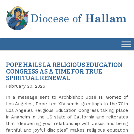
Skip
to
content
POPE HAILS LA RELIGIOUS EDUCATION
CONGRESS AS A TIME FOR TRUE
SPIRITUAL RENEWAL
February 20, 2026
In a message sent to Archbishop José H. Gomez of
Los Angeles, Pope Leo XIV sends greetings to the 70th
Los Angeles Religious Education Congress taking place
in Anaheim in the US state of California and reiterates
that “deepening your relationship with Jesus and being
faithful and joyful disciples” makes religious education