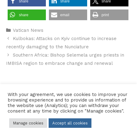
share
share
share
share
email
print
Categories
Vatican News
Kulbokas: Attacks on Kyiv continue to increase
recently damaging to the Nunciature
Southern Africa: Bishop Selemela urges priests in
IMBISA region to embrace change and renewal
Contact Us
•
Sitemap
•
Privacy Policy
With your agreement, we use cookies to improve your
browsing experience and to provide us information of
© 2026 Copyright Diocese of Hallam Trustee - All rights reserved
the website use (Analytics); you can withdraw your
consent at any time by clicking on "Manage cookies".
Manage cookies
Accept all cookies