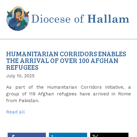
Skip
to
content
HUMANITARIAN CORRIDORS ENABLES
THE ARRIVAL OF OVER 100 AFGHAN
REFUGEES
July 10, 2025
As part of the Humanitarian Corridors initiative, a
group of 119 Afghan refugees have arrived in Rome
from Pakistan.
Read all