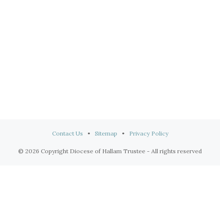
Contact Us
•
Sitemap
•
Privacy Policy
© 2026 Copyright Diocese of Hallam Trustee - All rights reserved