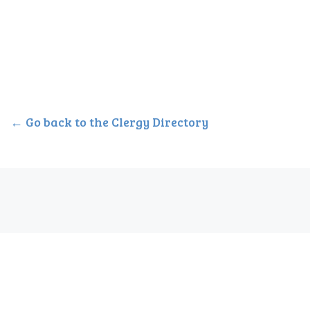
← Go back to the Clergy Directory