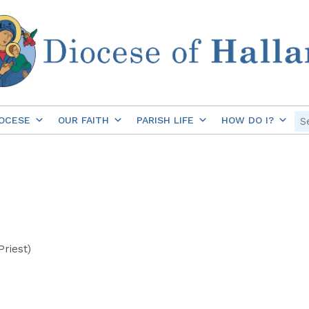
OCESE
OUR FAITH
PARISH LIFE
HOW DO I?
Priest)