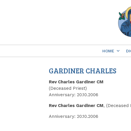
Skip
to
content
HOME
DI
GARDINER CHARLES
Rev Charles Gardiner CM
(Deceased Priest)
Anniversary: 20.10.2006
Rev Charles Gardiner CM
, (Deceased 
Anniversary: 20.10.2006